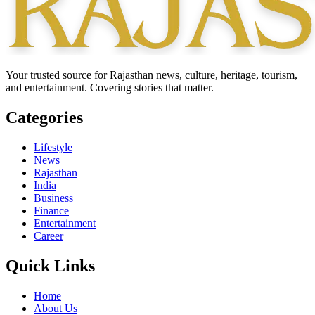
Your trusted source for Rajasthan news, culture, heritage, tourism,
and entertainment. Covering stories that matter.
Categories
Lifestyle
News
Rajasthan
India
Business
Finance
Entertainment
Career
Quick Links
Home
About Us