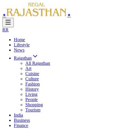
✦
✦
RR
Home
Lifestyle
News
Rajasthan
All
Rajasthan
Art
Cuisine
Culture
Fashion
History
Living
People
Shopping
Tourism
India
Business
Finance