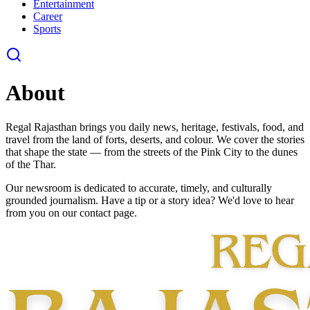
Entertainment
Career
Sports
About
Regal Rajasthan brings you daily news, heritage, festivals, food, and
travel from the land of forts, deserts, and colour. We cover the stories
that shape the state — from the streets of the Pink City to the dunes
of the Thar.
Our newsroom is dedicated to accurate, timely, and culturally
grounded journalism. Have a tip or a story idea? We'd love to hear
from you on our contact page.