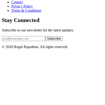
Contact
Privacy Policy
Terms & Conditions
Stay Connected
Subscribe to our newsletter for the latest updates.
Subscribe
© 2026 Regal Rajasthan. All rights reserved.